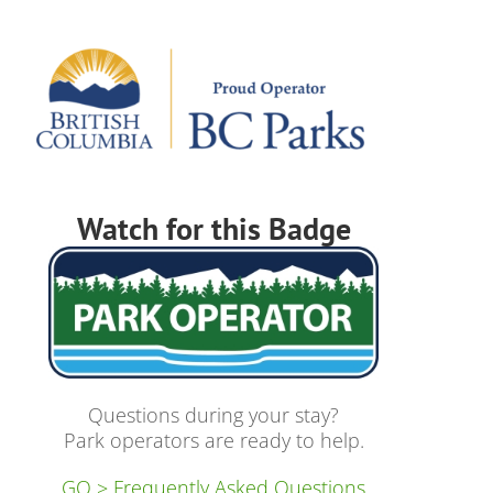
Watch for this Badge
Questions during your stay?
Park operators are ready to help.
GO > Frequently Asked Questions