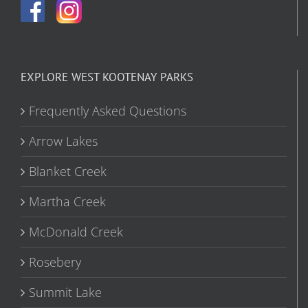
EXPLORE WEST KOOTENAY PARKS
Frequently Asked Questions
Arrow Lakes
Blanket Creek
Martha Creek
McDonald Creek
Rosebery
Summit Lake