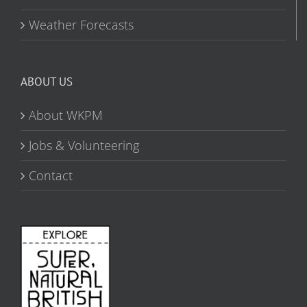
Weather Forecasts
ABOUT US
About WKPM
Jobs & Volunteering
Contact