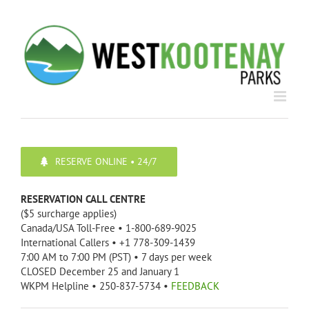
Skip
to
content
RESERVE ONLINE • 24/7
RESERVATION CALL CENTRE
($5 surcharge applies)
Canada/USA Toll-Free • 1-800-689-9025
International Callers • +1 778-309-1439
7:00 AM to 7:00 PM (PST) • 7 days per week
CLOSED December 25 and January 1
WKPM Helpline • 250-837-5734 •
FEEDBACK