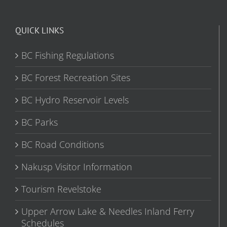
QUICK LINKS
BC Fishing Regulations
BC Forest Recreation Sites
BC Hydro Reservoir Levels
BC Parks
BC Road Conditions
Nakusp Visitor Information
Tourism Revelstoke
Upper Arrow Lake & Needles Inland Ferry
Schedules