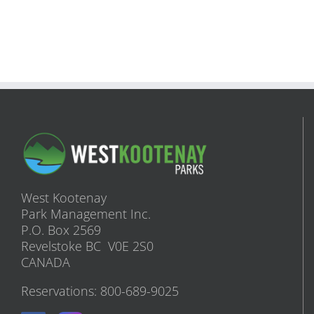
West Kootenay
Park Management Inc.
P.O. Box 2569
Revelstoke BC V0E 2S0
CANADA
Reservations: 800-689-9025