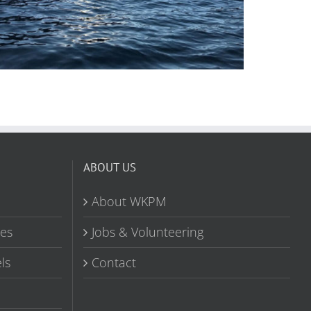
ABOUT US
About WKPM
tes
Jobs & Volunteering
ls
Contact