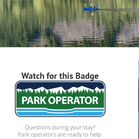
Watch for this Badge
Questions during your stay?
Park operators are ready to help.