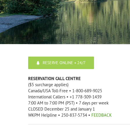
RESERVE ONLINE • 24/7
RESERVATION CALL CENTRE
($5 surcharge applies)
Canada/USA Toll-Free • 1-800-689-9025
International Callers • +1 778-309-1439
7:00 AM to 7:00 PM (PST) • 7 days per week
CLOSED December 25 and January 1
WKPM Helpline • 250-837-5734 •
FEEDBACK