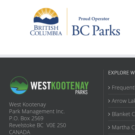
EXPLORE W
Frequent
Arrow La
West Kootenay
Park Management Inc.
Blanket 
P.O. Box 2569
Revelstoke BC V0E 2S0
Martha C
CANADA