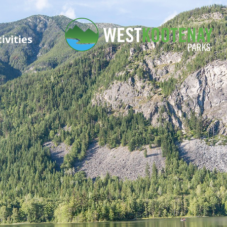
ivities