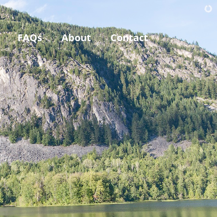
FAQs
About
Contact