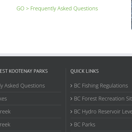
GO > Frequently Asked Questions
EST KOOTENAY PARKS
QUICK LINKS
ly Asked Questions
BC Fishing Regulations
kes
BC Forest Recreation Si
Creek
BC Hydro Reservoir Leve
reek
BC Parks