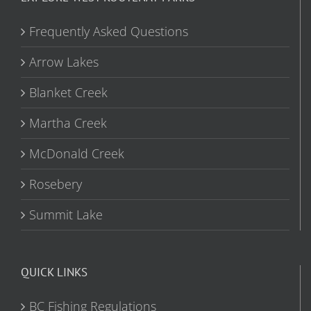
Frequently Asked Questions
Arrow Lakes
Blanket Creek
Martha Creek
McDonald Creek
Rosebery
Summit Lake
QUICK LINKS
BC Fishing Regulations