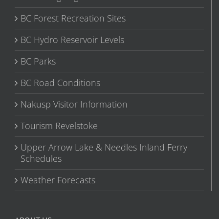
BC Forest Recreation Sites
BC Hydro Reservoir Levels
BC Parks
BC Road Conditions
Nakusp Visitor Information
Tourism Revelstoke
Upper Arrow Lake & Needles Inland Ferry
Schedules
Weather Forecasts