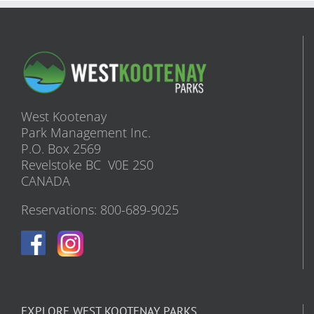
West Kootenay
Park Management Inc.
P.O. Box 2569
Revelstoke BC V0E 2S0
CANADA
Reservations: 800-689-9025
EXPLORE WEST KOOTENAY PARKS