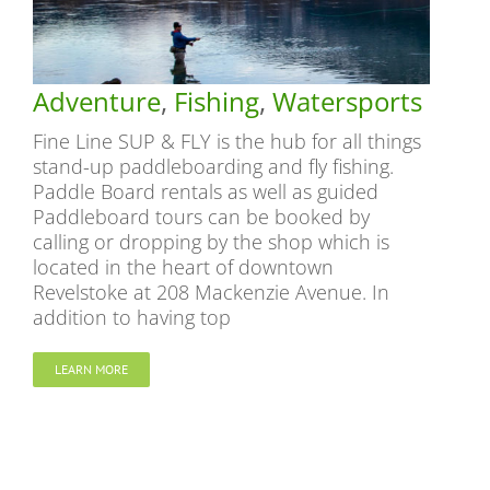
Adventure
,
Fishing
,
Watersports
Fine Line SUP & FLY is the hub for all things
stand-up paddleboarding and fly fishing.
Paddle Board rentals as well as guided
Paddleboard tours can be booked by
calling or dropping by the shop which is
located in the heart of downtown
Revelstoke at 208 Mackenzie Avenue. In
addition to having top
LEARN MORE