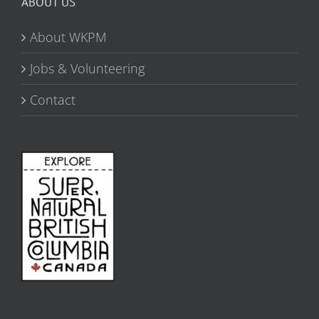
ABOUT US
About WKPM
Jobs & Volunteering
Contact