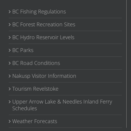
BC Fishing Regulations
BC Forest Recreation Sites
BC Hydro Reservoir Levels
BC Parks
BC Road Conditions
Nakusp Visitor Information
Tourism Revelstoke
Upper Arrow Lake & Needles Inland Ferry
Schedules
Weather Forecasts