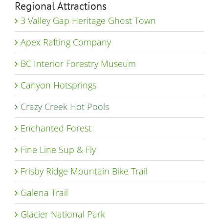
Regional Attractions
3 Valley Gap Heritage Ghost Town
Apex Rafting Company
BC Interior Forestry Museum
Canyon Hotsprings
Crazy Creek Hot Pools
Enchanted Forest
Fine Line Sup & Fly
Frisby Ridge Mountain Bike Trail
Galena Trail
Glacier National Park