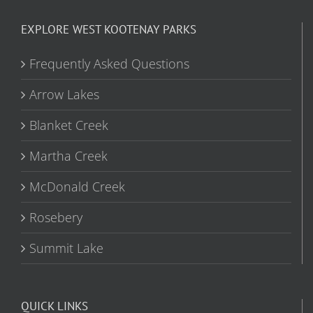
EXPLORE WEST KOOTENAY PARKS
Frequently Asked Questions
Arrow Lakes
Blanket Creek
Martha Creek
McDonald Creek
Rosebery
Summit Lake
QUICK LINKS