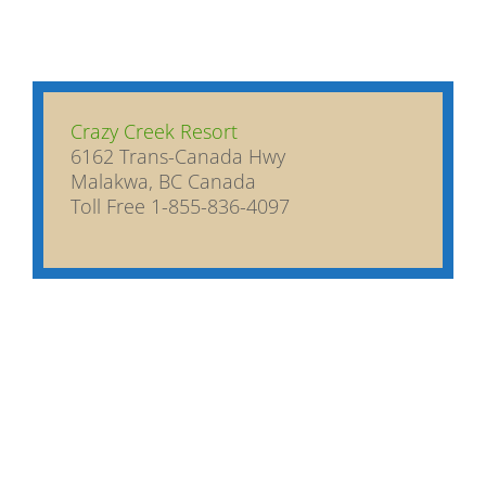
Crazy Creek Resort
6162 Trans-Canada Hwy
Malakwa, BC Canada
Toll Free 1-855-836-4097