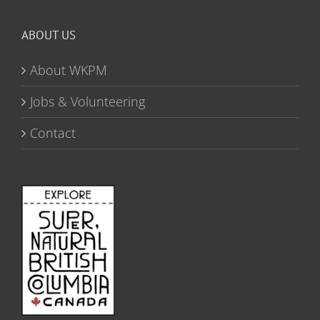
ABOUT US
About WKPM
Jobs & Volunteering
Contact