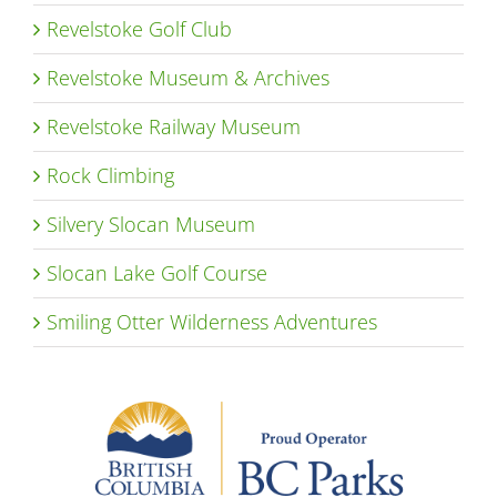
Revelstoke Golf Club
Revelstoke Museum & Archives
Revelstoke Railway Museum
Rock Climbing
Silvery Slocan Museum
Slocan Lake Golf Course
Smiling Otter Wilderness Adventures