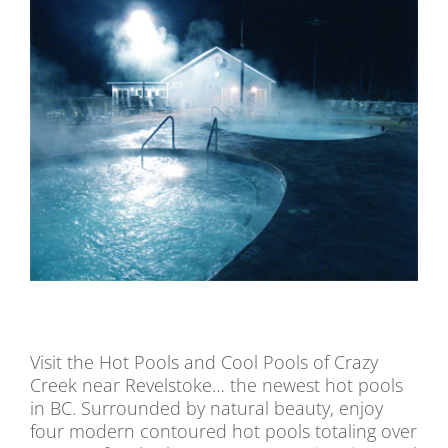
Visit the Hot Pools and Cool Pools of Crazy
Creek near Revelstoke… the newest hot pools
in BC. Surrounded by natural beauty, enjoy
four modern contoured hot pools totaling over