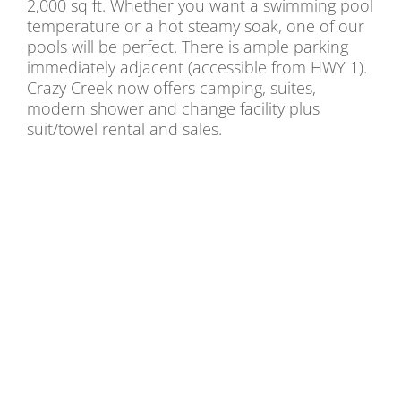
2,000 sq ft. Whether you want a swimming pool
temperature or a hot steamy soak, one of our
pools will be perfect. There is ample parking
immediately adjacent (accessible from HWY 1).
Crazy Creek now offers camping, suites,
modern shower and change facility plus
suit/towel rental and sales.