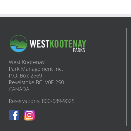
West Kootenay
Park Management Inc.
P.O. Box 2569
Revelstoke BC V0E 2S0
CANADA
Reservations: 800-689-9025