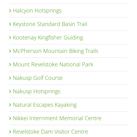
Halcyon Hotsprings
Keystone Standard Basin Trail
Kootenay Kingfisher Guiding
McPherson Mountain Biking Trails
Mount Revelstoke National Park
Nakusp Golf Course
Nakusp Hotsprings
Natural Escapes Kayaking
Nikkei Internment Memorial Centre
Revelstoke Dam Visitor Centre