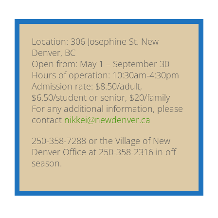
Location: 306 Josephine St. New
Denver, BC
Open from: May 1 – September 30
Hours of operation: 10:30am-4:30pm
Admission rate: $8.50/adult,
$6.50/student or senior, $20/family
For any additional information, please
contact
nikkei@newdenver.ca
250-358-7288 or the Village of New
Denver Office at 250-358-2316 in off
season.