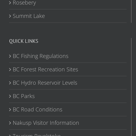
Rosebery
Summit Lake
QUICK LINKS
BC Fishing Regulations
BC Forest Recreation Sites
BC Hydro Reservoir Levels
BC Parks
BC Road Conditions
Nakusp Visitor Information
Tourism Revelstoke