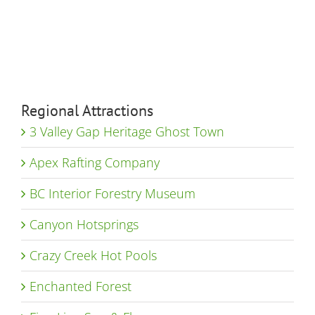
Regional Attractions
3 Valley Gap Heritage Ghost Town
Apex Rafting Company
BC Interior Forestry Museum
Canyon Hotsprings
Crazy Creek Hot Pools
Enchanted Forest