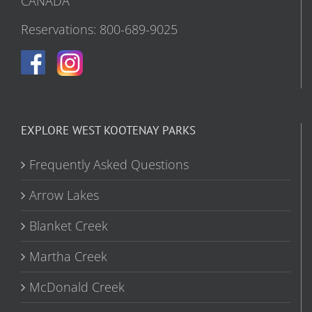
CANADA
Reservations: 800-689-9025
EXPLORE WEST KOOTENAY PARKS
Frequently Asked Questions
Arrow Lakes
Blanket Creek
Martha Creek
McDonald Creek