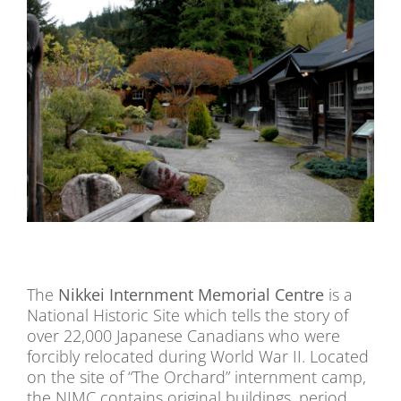
The
Nikkei Internment Memorial Centre
is a
National Historic Site which tells the story of
over 22,000 Japanese Canadians who were
forcibly relocated during World War II. Located
on the site of “The Orchard” internment camp,
the NIMC contains original buildings, period