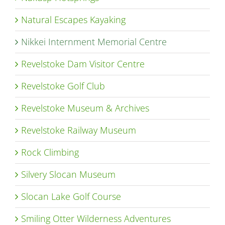
Natural Escapes Kayaking
Nikkei Internment Memorial Centre
Revelstoke Dam Visitor Centre
Revelstoke Golf Club
Revelstoke Museum & Archives
Revelstoke Railway Museum
Rock Climbing
Silvery Slocan Museum
Slocan Lake Golf Course
Smiling Otter Wilderness Adventures