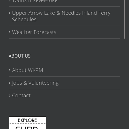
Upper Arrow Lake & Needles Inland Ferry
Schedules
Weather Forecasts
ABOUT US
About WKPM
Jobs & Volunteering
Contact