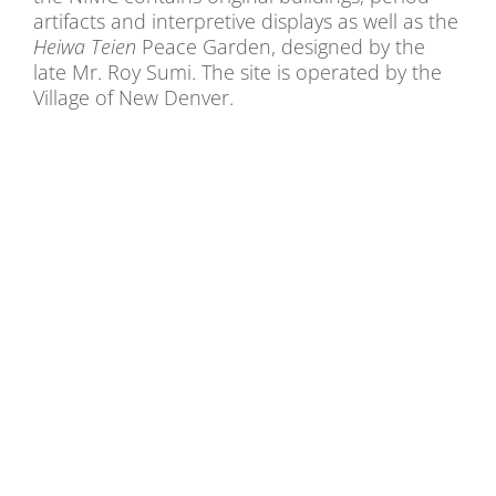
artifacts and interpretive displays as well as the
Heiwa Teien
Peace Garden, designed by the
late Mr. Roy Sumi. The site is operated by the
Village of New Denver.