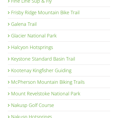
Fine Line Sup & Fly
Frisby Ridge Mountain Bike Trail
Galena Trail
Glacier National Park
Halcyon Hotsprings
Keystone Standard Basin Trail
Kootenay Kingfisher Guiding
McPherson Mountain Biking Trails
Mount Revelstoke National Park
Nakusp Golf Course
Nakusp Hotsprings