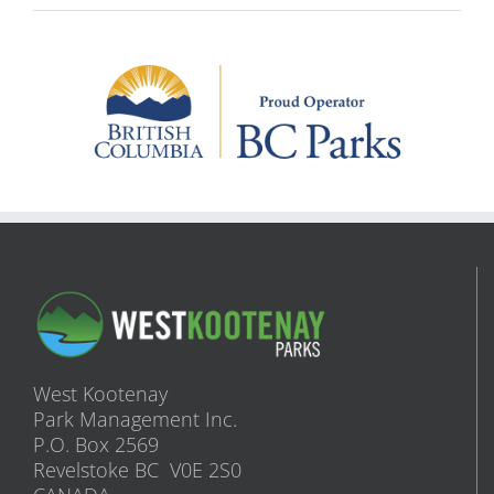
West Kootenay
Park Management Inc.
P.O. Box 2569
Revelstoke BC V0E 2S0