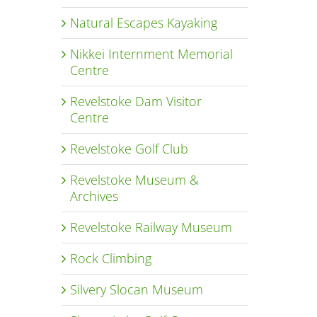
Natural Escapes Kayaking
Nikkei Internment Memorial
Centre
Revelstoke Dam Visitor
Centre
Revelstoke Golf Club
Revelstoke Museum &
Archives
Revelstoke Railway Museum
Rock Climbing
Silvery Slocan Museum