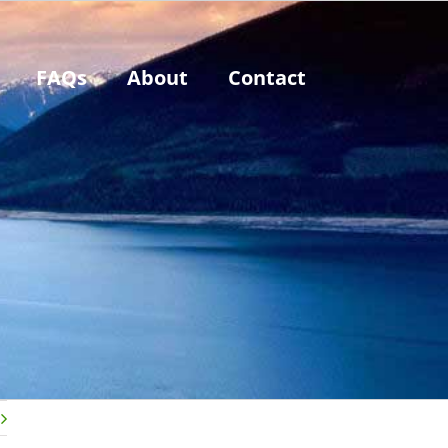
FAQs
About
Contact