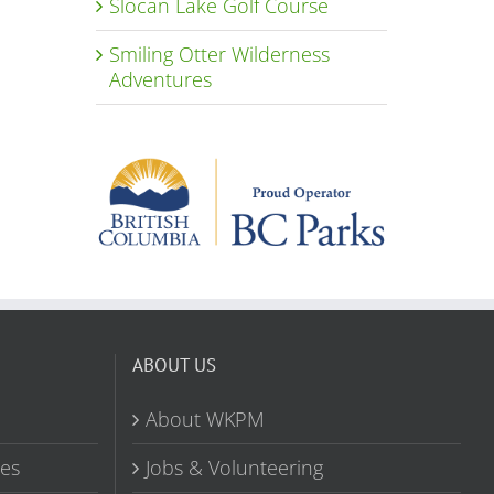
Slocan Lake Golf Course
Smiling Otter Wilderness
Adventures
ABOUT US
About WKPM
tes
Jobs & Volunteering