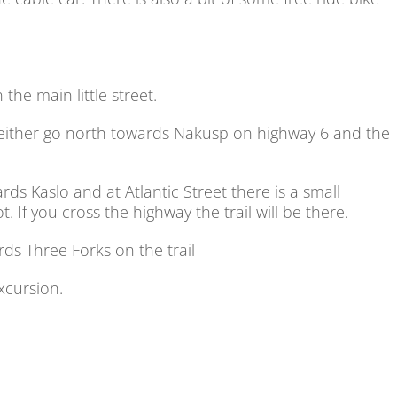
the main little street.
either go north towards Nakusp on highway 6 and the
s Kaslo and at Atlantic Street there is a small
. If you cross the highway the trail will be there.
ds Three Forks on the trail
excursion.