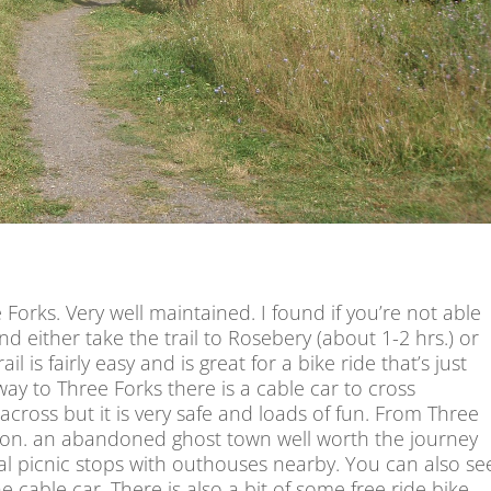
 Forks. Very well maintained. I found if you’re not able
d either take the trail to Rosebery (about 1-2 hrs.) or
ail is fairly easy and is great for a bike ride that’s just
ay to Three Forks there is a cable car to cross
across but it is very safe and loads of fun. From Three
ndon. an abandoned ghost town well worth the journey
al picnic stops with outhouses nearby. You can also se
cable car. There is also a bit of some free ride bike