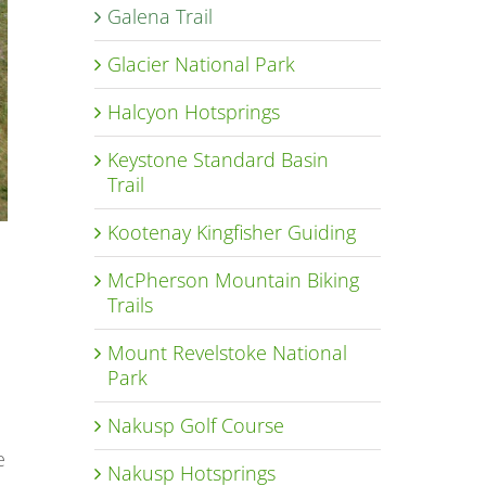
Galena Trail
Glacier National Park
Halcyon Hotsprings
Keystone Standard Basin
Trail
Kootenay Kingfisher Guiding
McPherson Mountain Biking
Trails
Mount Revelstoke National
Park
Nakusp Golf Course
e
Nakusp Hotsprings