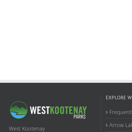
EXPLORE W
Frequent
Arrow La
West Kootenay