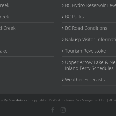
Creek
BC Hydro Reservoir Leve
reek
BC Parks
d Creek
BC Road Conditions
Nakusp Visitor Informat
ake
Tourism Revelstoke
Upper Arrow Lake & Ne
Inland Ferry Schedules
Weather Forecasts
 by
MyRevelstoke.ca
| Copyright 2015 West Kootenay Park Management Inc. | All R
Facebook
Instagram