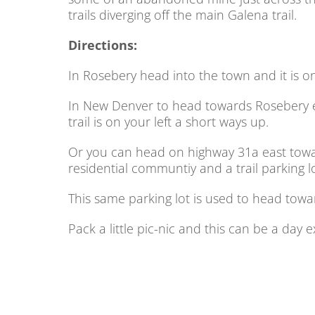
trails diverging off the main Galena trail.
Directions:
In Rosebery head into the town and it is on 
In New Denver to head towards Rosebery 
trail is on your left a short ways up.
Or you can head on highway 31a east toward
residential communtiy and a trail parking lot
This same parking lot is used to head towar
Pack a little pic-nic and this can be a day 