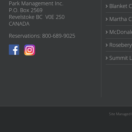
Park Management Inc.
Blanket 
P.O. Box 2569
Revelstoke BC V0E 2S0
Martha C
CANADA
McDonal
Reservations: 800-689-9025
Rosebery
Summit L
Site Managed