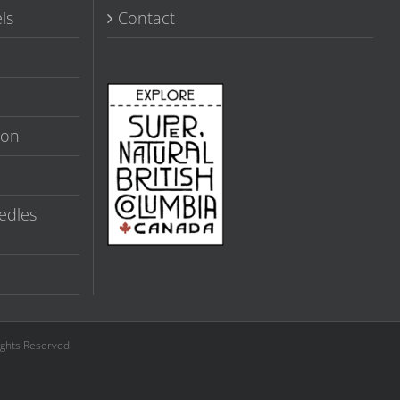
ls
Contact
ion
edles
ights Reserved