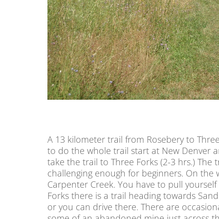
A 13 kilometer trail from Rosebery to Three
to do the whole trail start at New Denver an
take the trail to Three Forks (2-3 hrs.) The tr
challenging enough for beginners. On the w
Carpenter Creek. You have to pull yourself 
Forks there is a trail heading towards Sa
or you can drive there. There are occasion
some of an abandoned mine just across the 