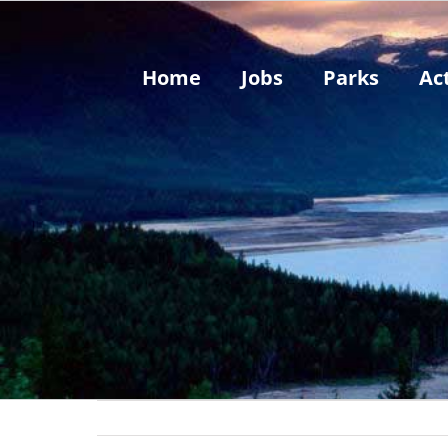
Skip
to
content
Home
Jobs
Parks
Act