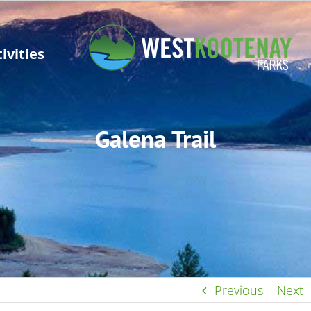
ivities
Galena Trail
Previous
Next