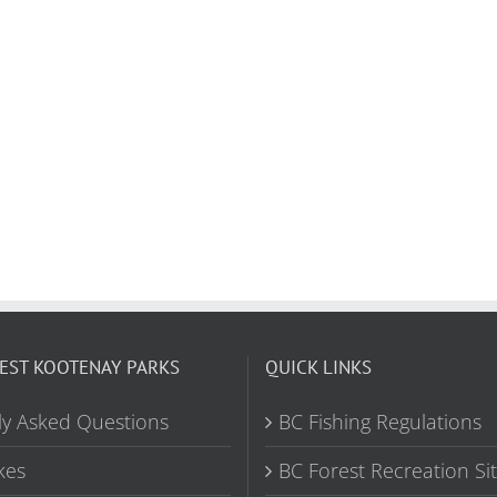
EST KOOTENAY PARKS
QUICK LINKS
ly Asked Questions
BC Fishing Regulations
kes
BC Forest Recreation Si