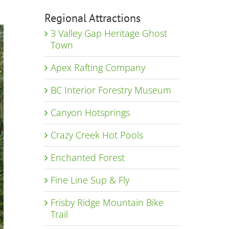
Regional Attractions
3 Valley Gap Heritage Ghost
Town
Apex Rafting Company
BC Interior Forestry Museum
Canyon Hotsprings
Crazy Creek Hot Pools
Enchanted Forest
Fine Line Sup & Fly
Frisby Ridge Mountain Bike
Trail