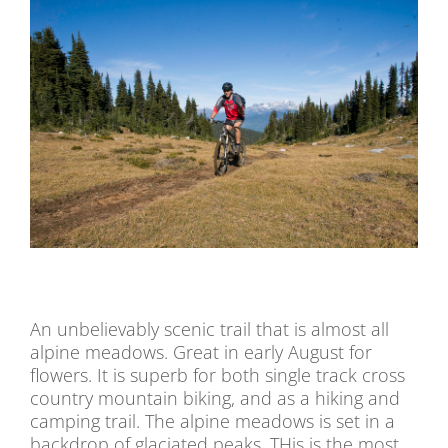
An unbelievably scenic trail that is almost all
alpine meadows. Great in early August for
flowers. It is superb for both single track cross
country mountain biking, and as a hiking and
camping trail. The alpine meadows is set in a
backdrop of glaciated peaks. THis is the most