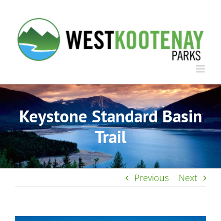
Skip
to
content
Keystone Standard Basin
Trail
Previous
Next