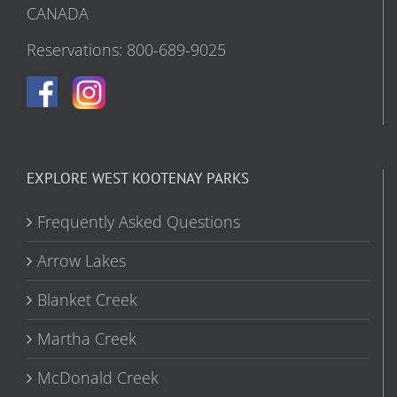
CANADA
Reservations: 800-689-9025
EXPLORE WEST KOOTENAY PARKS
Frequently Asked Questions
Arrow Lakes
Blanket Creek
Martha Creek
McDonald Creek