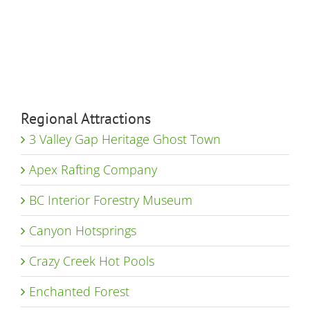
Regional Attractions
3 Valley Gap Heritage Ghost Town
Apex Rafting Company
BC Interior Forestry Museum
Canyon Hotsprings
Crazy Creek Hot Pools
Enchanted Forest