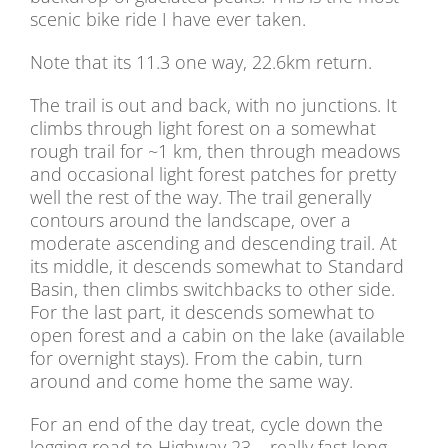
scenic bike ride I have ever taken.
Note that its 11.3 one way, 22.6km return.
The trail is out and back, with no junctions. It
climbs through light forest on a somewhat
rough trail for ~1 km, then through meadows
and occasional light forest patches for pretty
well the rest of the way. The trail generally
contours around the landscape, over a
moderate ascending and descending trail. At
its middle, it descends somewhat to Standard
Basin, then climbs switchbacks to other side.
For the last part, it descends somewhat to
open forest and a cabin on the lake (available
for overnight stays). From the cabin, turn
around and come home the same way.
For an end of the day treat, cycle down the
logging road to Highway 23 – really fast long