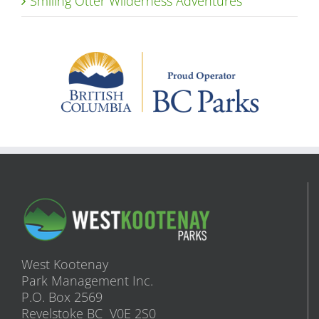
Smiling Otter Wilderness Adventures
West Kootenay
Park Management Inc.
P.O. Box 2569
Revelstoke BC V0E 2S0