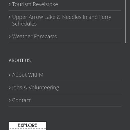
Tourism Revelstoke
Upper Arrow Lake & Needles Inland Ferry
Schedules
Weather Forecasts
ABOUT US
About WKPM
Jobs & Volunteering
Contact