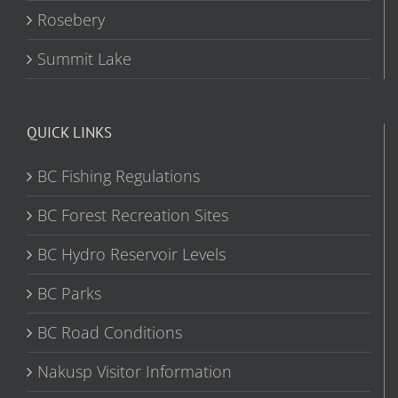
Rosebery
Summit Lake
QUICK LINKS
BC Fishing Regulations
BC Forest Recreation Sites
BC Hydro Reservoir Levels
BC Parks
BC Road Conditions
Nakusp Visitor Information