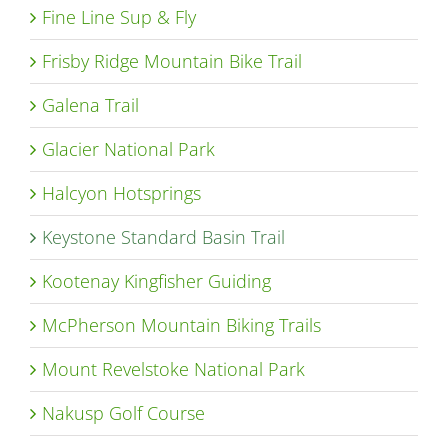
Fine Line Sup & Fly
Frisby Ridge Mountain Bike Trail
Galena Trail
Glacier National Park
Halcyon Hotsprings
Keystone Standard Basin Trail
Kootenay Kingfisher Guiding
McPherson Mountain Biking Trails
Mount Revelstoke National Park
Nakusp Golf Course