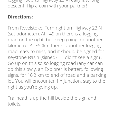
descent. Flip a coin with your partner!
Directions:
From Revelstoke, Turn right on Highway 23 N
(set odometer). At ~49km there is a logging
road on the right, but keep going for another
kilometre. At ~50km there is another logging
road, easy to miss, and it should be signed for
Keystone Basin (signed? – I didn’t see a sign) .
Go up on this so so logging road (any car can
do this slowly, an Explorer is better), following
signs, for 16.2 km to end of road and a parking
lot. You will encounter 1 Y junction, stay to the
right as you’re going up.
Trailhead is up the hill beside the sign and
toilets.