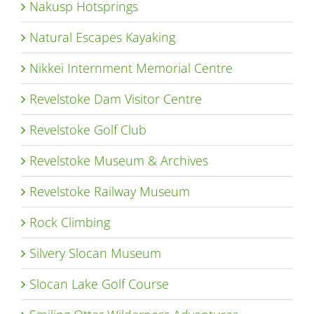
Nakusp Hotsprings
Natural Escapes Kayaking
Nikkei Internment Memorial Centre
Revelstoke Dam Visitor Centre
Revelstoke Golf Club
Revelstoke Museum & Archives
Revelstoke Railway Museum
Rock Climbing
Silvery Slocan Museum
Slocan Lake Golf Course