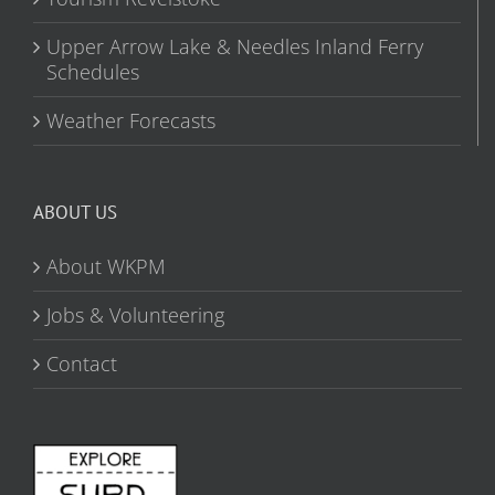
Upper Arrow Lake & Needles Inland Ferry
Schedules
Weather Forecasts
ABOUT US
About WKPM
Jobs & Volunteering
Contact