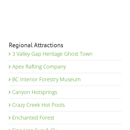
Regional Attractions
3 Valley Gap Heritage Ghost Town
Apex Rafting Company
BC Interior Forestry Museum
Canyon Hotsprings
Crazy Creek Hot Pools
Enchanted Forest