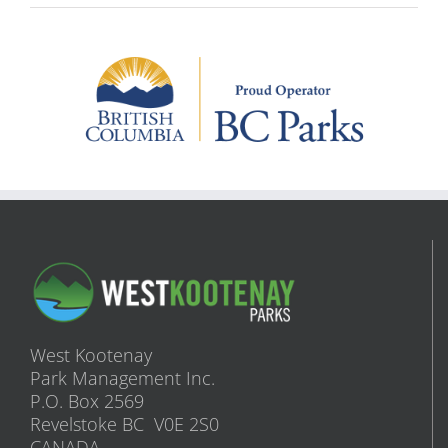
West Kootenay
Park Management Inc.
P.O. Box 2569
Revelstoke BC V0E 2S0
CANADA