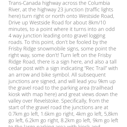
Trans-Canada highway across the Columbia
River, at the highway 23 junction (traffic lights
here) turn right or north onto Westside Road,
Drive up Westside Road for about 8km/10
minutes, to a point where it turns into an odd
4 way junction leading onto gravel logging
roads. To this point, don’t be fooled by the
Frisby Ridge snowmobile signs, some point the
right way, some don’t! Turn left on the Frisby
Ridge Road, there is a sign here, and also a tall
cedar post with a sign indicating “Rec Trail” with
an arrow and bike symbol. All subsequent
junctions are signed, and will lead you 9km up
the gravel road to the parking area (trailhead
kiosk with map here) and great views down the
valley over Revelstoke. Specifically, from the
start of the gravel road the junctions are at
0.7km go left, 1.6km go right, 4km go left, 5,8km
go left, 6.2km go right, 8.2km go left, 9km go left
to the large parking area with kiosk and