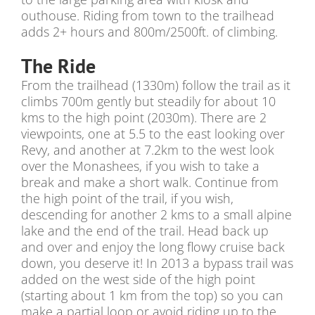
outhouse. Riding from town to the trailhead
adds 2+ hours and 800m/2500ft. of climbing.
The Ride
From the trailhead (1330m) follow the trail as it
climbs 700m gently but steadily for about 10
kms to the high point (2030m). There are 2
viewpoints, one at 5.5 to the east looking over
Revy, and another at 7.2km to the west look
over the Monashees, if you wish to take a
break and make a short walk. Continue from
the high point of the trail, if you wish,
descending for another 2 kms to a small alpine
lake and the end of the trail. Head back up
and over and enjoy the long flowy cruise back
down, you deserve it! In 2013 a bypass trail was
added on the west side of the high point
(starting about 1 km from the top) so you can
make a partial loop or avoid riding up to the