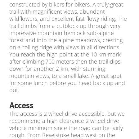
constructed by bikers for bikers. A truly great
trail with magnificent views, abundant
wildflowers, and excellent fast flowy riding. The
trail climbs from a cutblock up through very
impressive mountain hemlock sub-alpine
forest and into the alpine meadows, cresting
on a rolling ridge with views in all directions.
You reach the high point at the 10 km mark
after climbing 700 meters then the trail dips
down for another 2 km, with stunning
mountain views, to a small lake. A great spot
for some lunch before you head back up and
out.
Access
The access is 2 wheel drive accessible, but we
recommend a high clearance 2 wheel drive
vehicle minimum since the road can be fairly
rough. From Revelstoke head west on the