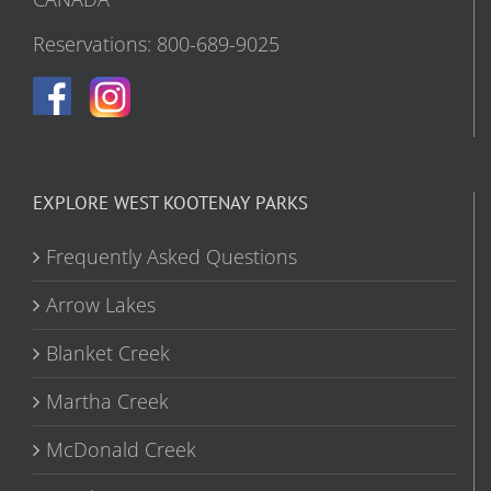
Reservations: 800-689-9025
EXPLORE WEST KOOTENAY PARKS
Frequently Asked Questions
Arrow Lakes
Blanket Creek
Martha Creek
McDonald Creek