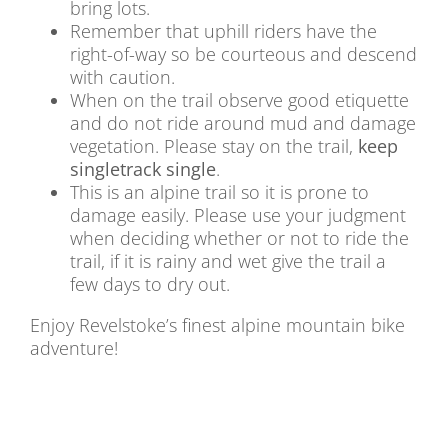
bring lots.
Remember that uphill riders have the
right-of-way so be courteous and descend
with caution.
When on the trail observe good etiquette
and do not ride around mud and damage
vegetation. Please stay on the trail,
keep
singletrack single
.
This is an alpine trail so it is prone to
damage easily. Please use your judgment
when deciding whether or not to ride the
trail, if it is rainy and wet give the trail a
few days to dry out.
Enjoy Revelstoke’s finest alpine mountain bike
adventure!