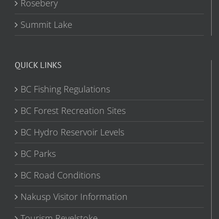
Rosebery
Summit Lake
QUICK LINKS
BC Fishing Regulations
BC Forest Recreation Sites
BC Hydro Reservoir Levels
BC Parks
BC Road Conditions
Nakusp Visitor Information
Tourism Revelstoke