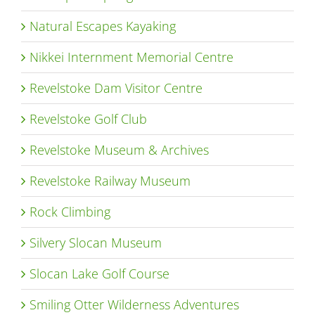
Natural Escapes Kayaking
Nikkei Internment Memorial Centre
Revelstoke Dam Visitor Centre
Revelstoke Golf Club
Revelstoke Museum & Archives
Revelstoke Railway Museum
Rock Climbing
Silvery Slocan Museum
Slocan Lake Golf Course
Smiling Otter Wilderness Adventures