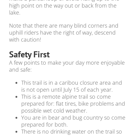
high point on the way out or back from the
lake.
Note that there are many blind corners and
uphill riders have the right of way, descend
with caution!
Safety First
A few points to make your day more enjoyable
and safe:
This trail is in a caribou closure area and
is not open until July 15 of each year.
This is a remote alpine trail so come
prepared for: flat tires, bike problems and
possible wet cold weather.
You are in bear and bug country so come
prepared for both.
There is no drinking water on the trail so