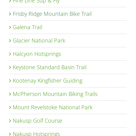
Fine Line Sup & Fly
Frisby Ridge Mountain Bike Trail
Galena Trail
Glacier National Park
Halcyon Hotsprings
Keystone Standard Basin Trail
Kootenay Kingfisher Guiding
McPherson Mountain Biking Trails
Mount Revelstoke National Park
Nakusp Golf Course
Nakusp Hotsprings