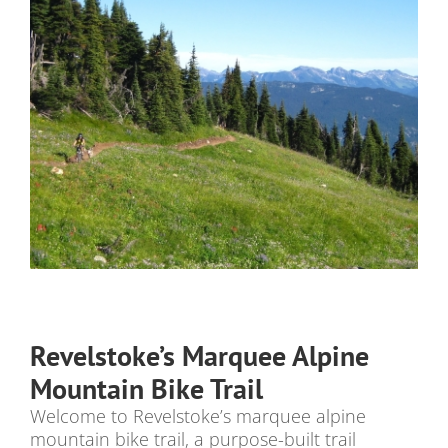
Revelstoke’s Marquee Alpine
Mountain Bike Trail
Welcome to Revelstoke’s marquee alpine
mountain bike trail, a purpose-built trail